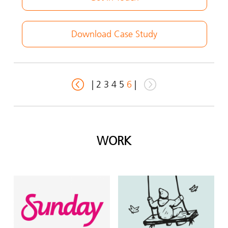
Download Case Study
|
2
3
4
5
6
|
WORK