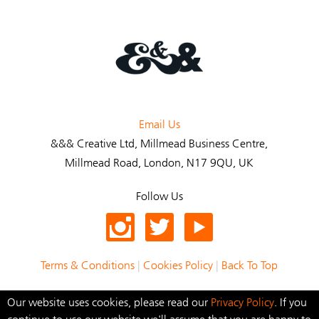
Email Us
&&& Creative Ltd
, Millmead Business Centre,
Millmead Road, London, N17 9QU, UK
Follow Us
Terms & Conditions
|
Cookies Policy
|
Back To Top
© 2021 &&& Creative Ltd
Our website uses cookies, please read our
Privacy Policy
.
If you