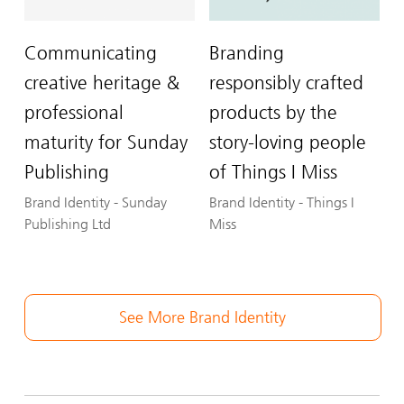
Communicating
Branding
creative heritage &
responsibly crafted
professional
products by the
maturity for Sunday
story-loving people
Publishing
of Things I Miss
Brand Identity
-
Sunday
Brand Identity
-
Things I
Publishing Ltd
Miss
See More Brand Identity