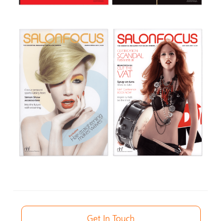
Get In Touch