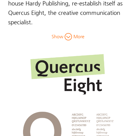
house Hardy Publishing, re-establish itself as
Quercus Eight, the creative communication
specialist.
Show
More