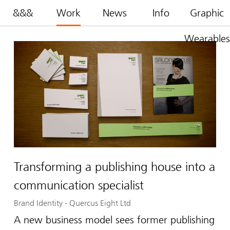
&&&
Work
News
Info
Graphic
Wearables
Transforming a publishing house into a
communication specialist
Brand Identity
-
Quercus Eight Ltd
A new business model sees former publishing