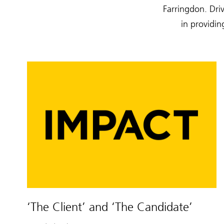
Farringdon. Driv
in providin
‘The Client’ and ‘The Candidate’