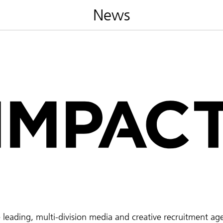
News
e leading, multi-division media and creative recruitment ag