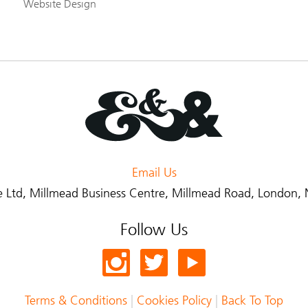
Website Design
Email Us
 Ltd
, Millmead Business Centre, Millmead Road, London
Follow Us
Terms & Conditions
|
Cookies Policy
|
Back To Top