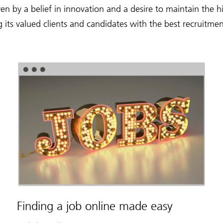
en by a belief in innovation and a desire to maintain the 
g its valued clients and candidates with the best recruitmen
Finding a job online made easy