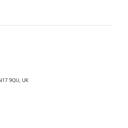
, N17 9QU, UK