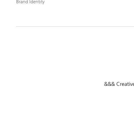
Brand Identity
&&& Creative