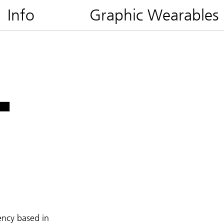
Info
Graphic Wearables
ency based in