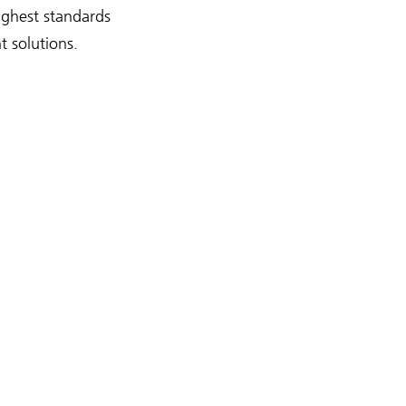
highest standards
t solutions.