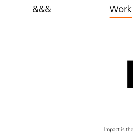
&&&
Work
Impact is th