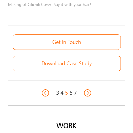
Making of Cilichili Cover: Say it with your hair!
Get In Touch
Download Case Study
|
3
4
5
6
7
|
WORK