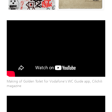
Making of Golden Toilet for Vodafone's WC Guide app, Cilichili
magazine