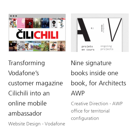
Transforming
Nine signature
Vodafone’s
books inside one
customer magazine
book, for Architects
Cilichili into an
AWP
online mobile
Creative Direction
-
AWP
office for territorial
ambassador
configuration
Website Design
-
Vodafone