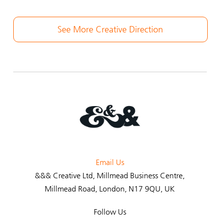
See More Creative Direction
Email Us
&&& Creative Ltd
, Millmead Business Centre,
Millmead Road, London, N17 9QU, UK
Follow Us