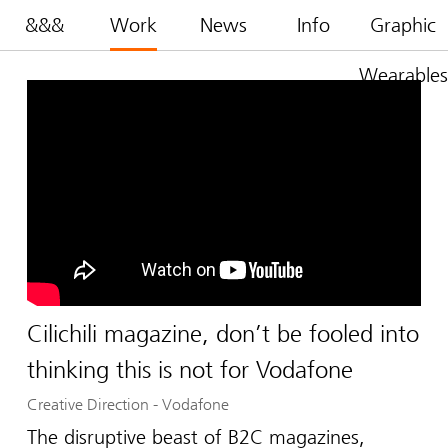
&&&
Work
News
Info
Graphic
Wearables
Cilichili magazine, don’t be fooled into
thinking this is not for Vodafone
Creative Direction
-
Vodafone
The disruptive beast of B2C magazines,