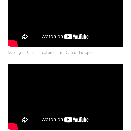
Making of Cilichili Feature: Trash Can of Europe