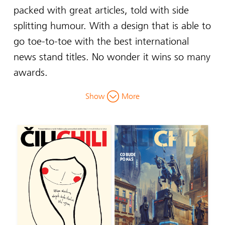
packed with great articles, told with side
splitting humour. With a design that is able to
go toe-to-toe with the best international
news stand titles. No wonder it wins so many
awards.
Show
More