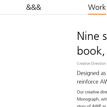
&&&
Work
Nine 
book,
Creative Direction
Designed as
reinforce AW
Our creative dir
Monograph, with 
story of AWP as 