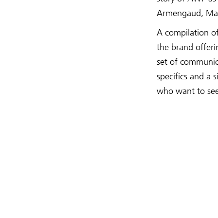
Armengaud, Mat
A compilation o
the brand offeri
set of communic
specifics and a 
who want to see