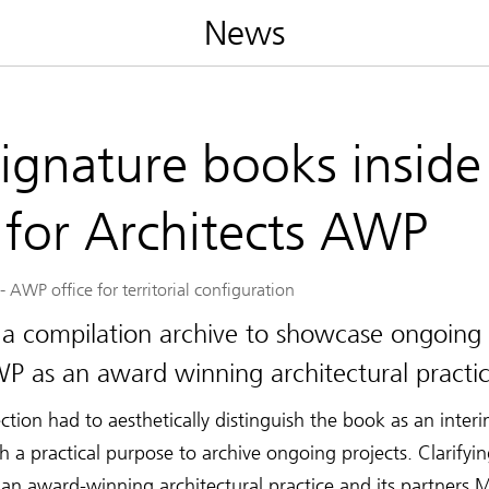
News
signature books inside
 for Architects AWP
-
AWP office for territorial configuration
 a compilation archive to showcase ongoing 
P as an award winning architectural practic
ection had to aesthetically distinguish the book as an inte
a practical purpose to archive ongoing projects. Clarifyi
an award-winning architectural practice and its partners 