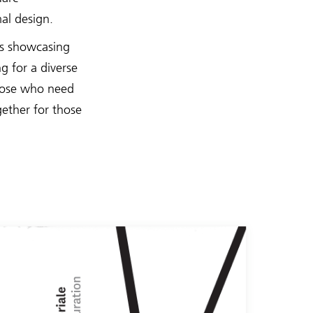
al design.
ts showcasing
g for a diverse
those who need
gether for those