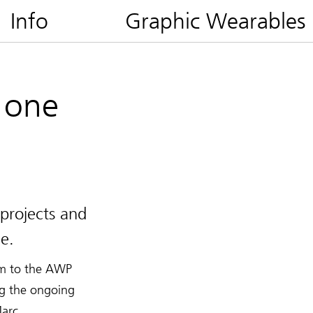
Info
Graphic Wearables
 one
projects and
e.
rim to the AWP
ng the ongoing
Marc