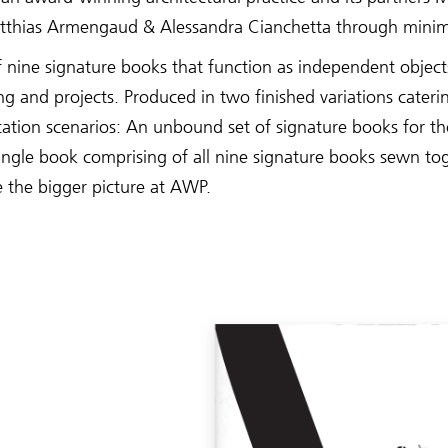
thias Armengaud & Alessandra Cianchetta through minim
f nine signature books that function as independent objec
ng and projects. Produced in two finished variations caterin
ation scenarios: An unbound set of signature books for 
single book comprising of all nine signature books sewn to
 the bigger picture at AWP.