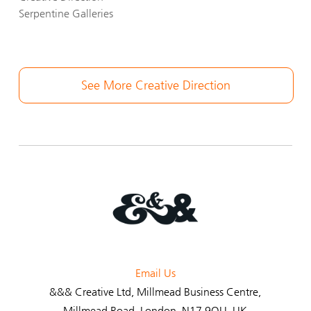
Serpentine Galleries
See More Creative Direction
Email Us
&&& Creative Ltd
, Millmead Business Centre,
Millmead Road, London, N17 9QU, UK