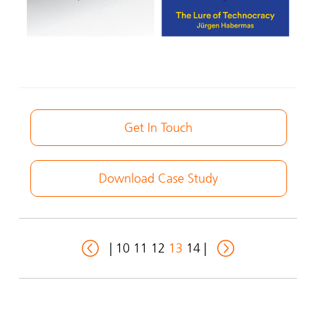
Get In Touch
Download Case Study
|
10
11
12
13
14
|