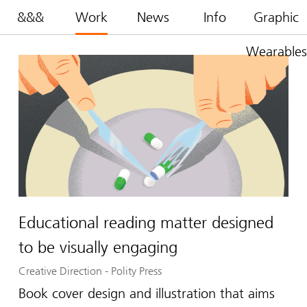
&&&
Work
News
Info
Graphic
Wearables
Educational reading matter designed
to be visually engaging
Creative Direction
-
Polity Press
Book cover design and illustration that aims