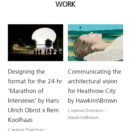
WORK
Designing the
Communicating the
format for the 24-hr
architectural vision
‘Marathon of
for Heathrow City
Interviews’ by Hans
by Hawkins\Brown
Ulrich Obrist x Rem
Creative Direction
-
Hawkins\Brown
Koolhaas
Creative Direction
-