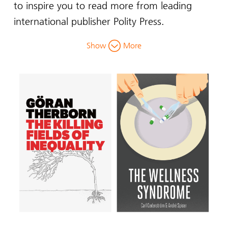
to inspire you to read more from leading
international publisher Polity Press.
Show
More