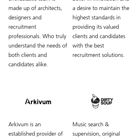
made up of architects,
a desire to maintain the
designers and
highest standards in
recruitment
providing its valued
professionals. Who truly
clients and candidates
understand the needs of
with the best
both clients and
recruitment solutions.
candidates alike.
Arkivum is an
Music search &
established provider of
supervision, original