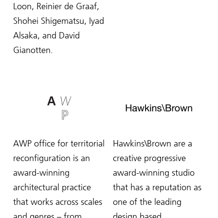
Loon, Reinier de Graaf,
Shohei Shigematsu, Iyad
Alsaka, and David
Gianotten.
AWP office for territorial
Hawkins\Brown are a
reconfiguration is an
creative progressive
award-winning
award-winning studio
architectural practice
that has a reputation as
that works across scales
one of the leading
and genres – from
design based