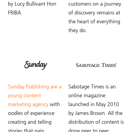
by Lucy Bullivant Hon
customers on a journey
FRIBA.
of discovery remains at
the heart of everything
they do.
Sunday Publishing are a
Sabotage Times is an
young content
online magazine
marketing agency
with
launched in May 2010
oodles of experience
by James Brown. All the
creating and telling
distribution of content is
stories that gain
done peer to peer