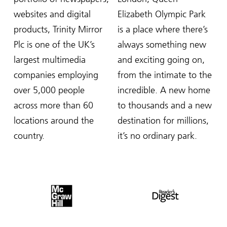
websites and digital
Elizabeth Olympic Park
products, Trinity Mirror
is a place where there’s
Plc is one of the UK’s
always something new
largest multimedia
and exciting going on,
companies employing
from the intimate to the
over 5,000 people
incredible. A new home
across more than 60
to thousands and a new
locations around the
destination for millions,
country.
it’s no ordinary park.