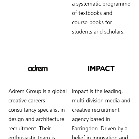
a systematic programme
of textbooks and
course-books for
students and scholars.
Adrem Group is a global
Impact is the leading,
creative careers
multi-division media and
consultancy specialist in
creative recruitment
design and architecture
agency based in
recruitment. Their
Farringdon. Driven by a
enthusiastic team is
belief in innovation and