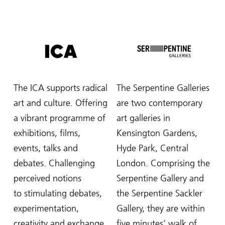
The ICA supports radical
The Serpentine Galleries
art and culture. Offering
are two contemporary
a vibrant programme of
art galleries in
exhibitions, films,
Kensington Gardens,
events, talks and
Hyde Park, Central
debates. Challenging
London. Comprising the
perceived notions
Serpentine Gallery and
to stimulating debates,
the Serpentine Sackler
experimentation,
Gallery, they are within
creativity and exchange
five minutes’ walk of