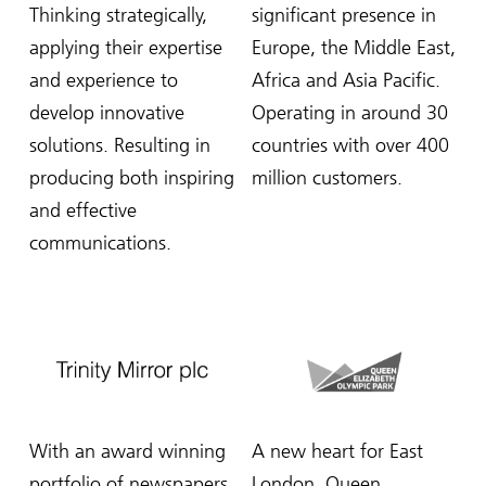
Thinking strategically,
significant presence in
applying their expertise
Europe, the Middle East,
and experience to
Africa and Asia Pacific.
develop innovative
Operating in around 30
solutions. Resulting in
countries with over 400
producing both inspiring
million customers.
and effective
communications.
With an award winning
A new heart for East
portfolio of newspapers,
London, Queen