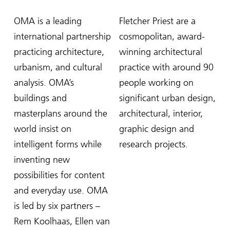
OMA is a leading
Fletcher Priest are a
international partnership
cosmopolitan, award-
practicing architecture,
winning architectural
urbanism, and cultural
practice with around 90
analysis. OMA’s
people working on
buildings and
significant urban design,
masterplans around the
architectural, interior,
world insist on
graphic design and
intelligent forms while
research projects.
inventing new
possibilities for content
and everyday use. OMA
is led by six partners –
Rem Koolhaas, Ellen van