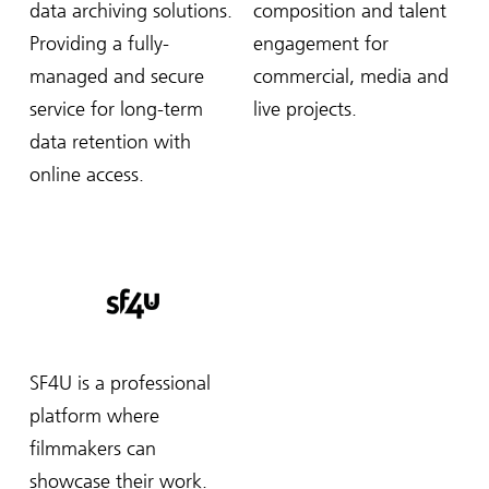
data archiving solutions.
composition and talent
Providing a fully-
engagement for
managed and secure
commercial, media and
service for long-term
live projects.
data retention with
online access.
SF4U is a professional
platform where
filmmakers can
showcase their work.