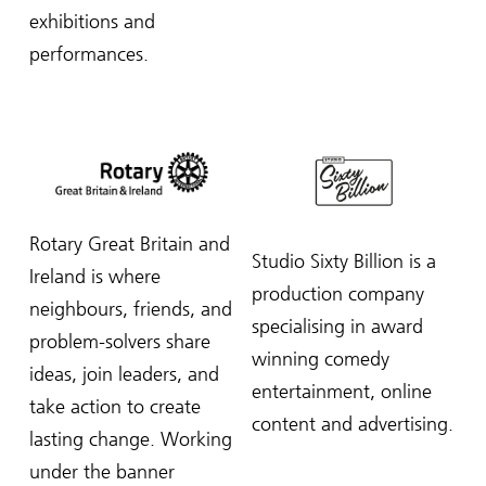
exhibitions and
performances.
Rotary Great Britain and
Studio Sixty Billion is a
Ireland is where
production company
neighbours, friends, and
specialising in award
problem-solvers share
winning comedy
ideas, join leaders, and
entertainment, online
take action to create
content and advertising.
lasting change.
Working
under the banner