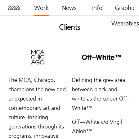
&&&
Work
News
Info
Graphic
Wearables
Clients
The MCA, Chicago,
Defining the grey area
champions the new and
between black and
unexpected in
white as the colour Off-
contemporary art and
White™
culture. Inspiring
Off—White c/o Virgil
generations through its
Abloh™
programs, innovative