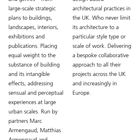
large-scale strategic
architectural practices in
plans to buildings,
the UK. Who never limit
landscapes, interiors,
its architecture to a
exhibitions and
particular style type or
publications. Placing
scale of work. Delivering
equal weight to the
a bespoke collaborative
substance of building
approach to all their
and its intangible
projects across the UK
effects, addressing
and increasingly in
sensual and perceptual
Europe.
experiences at large
urban scales. Run by
partners Marc
Armengaud, Matthias
Armengaud and