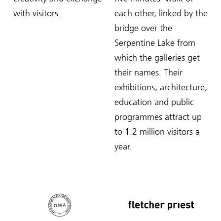
with visitors.
each other, linked by the
bridge over the
Serpentine Lake from
which the galleries get
their names. Their
exhibitions, architecture,
education and public
programmes attract up
to 1.2 million visitors a
year.