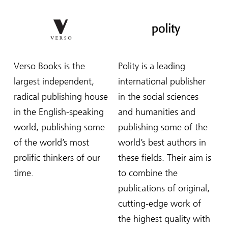
Verso Books is the
Polity is a leading
largest independent,
international publisher
radical publishing house
in the social sciences
in the English-speaking
and humanities and
world, publishing some
publishing some of the
of the world’s most
world’s best authors in
prolific thinkers of our
these fields. Their aim is
time.
to combine the
publications of original,
cutting-edge work of
the highest quality with