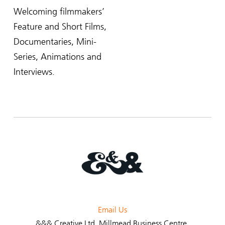
Welcoming filmmakers’
Feature and Short Films,
Documentaries, Mini-
Series, Animations and
Interviews.
Email Us
&&& Creative Ltd
, Millmead Business Centre,