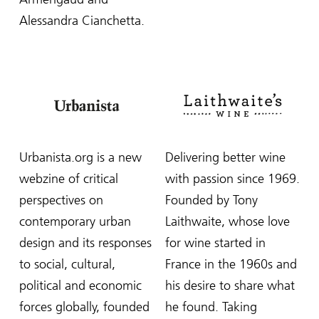
Alessandra Cianchetta.
Urbanista.org is a new
Delivering better wine
webzine of critical
with passion since 1969.
perspectives on
Founded by Tony
contemporary urban
Laithwaite, whose love
design and its responses
for wine started in
to social, cultural,
France in the 1960s and
political and economic
his desire to share what
forces globally, founded
he found. Taking