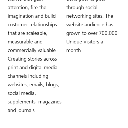
attention, fire the
through social
imagination and build
networking sites. The
customer relationships
website audience has
that are scaleable,
grown to over 700,000
measurable and
Unique Visitors a
commercially valuable.
month.
Creating stories across
print and digital media
channels including
websites, emails, blogs,
social media,
supplements, magazines
and journals.