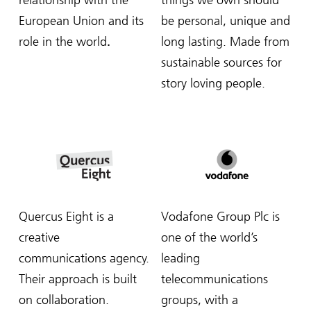
relationship with the
things we own should
European Union and its
be personal, unique and
role in the world
.
long lasting. Made from
sustainable sources for
story loving people.
Quercus Eight is a
Vodafone Group Plc is
creative
one of the world’s
communications agency.
leading
Their approach is built
telecommunications
on collaboration.
groups, with a