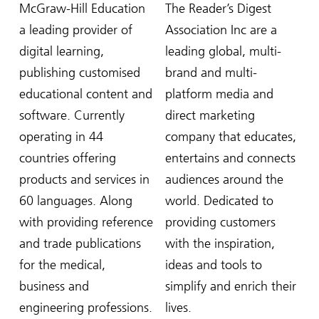
McGraw-Hill Education
The Reader’s Digest
a leading provider of
Association Inc are a
digital learning,
leading global, multi-
publishing customised
brand and multi-
educational content and
platform media and
software. Currently
direct marketing
operating in 44
company that educates,
countries offering
entertains and connects
products and services in
audiences around the
60 languages. Along
world. Dedicated to
with providing reference
providing customers
and trade publications
with the inspiration,
for the medical,
ideas and tools to
business and
simplify and enrich their
engineering professions.
lives.