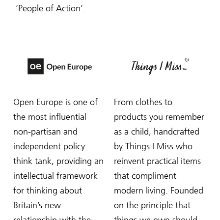
‘People of Action’.
Open Europe is one of
From clothes to
the most influential
products you remember
non-partisan and
as a child, handcrafted
independent policy
by Things I Miss who
think tank, providing an
reinvent practical items
intellectual framework
that compliment
for thinking about
modern living. Founded
Britain’s new
on the principle that